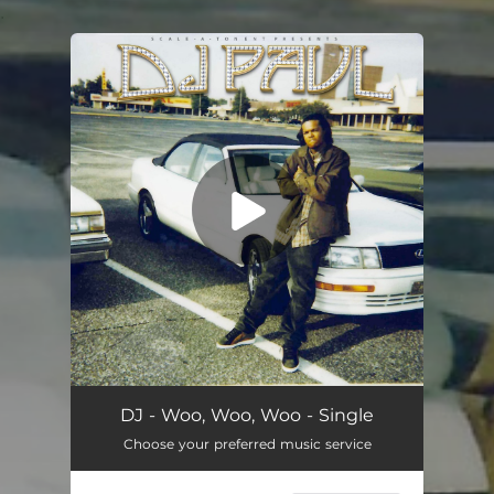
.
You're all set!
Woo, Woo, Woo
02:59
DJ - Woo, Woo, Woo - Single
Choose your preferred music service