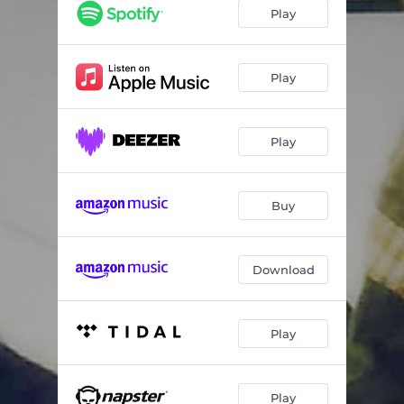
Play
Play
Play
Buy
Download
Play
Play