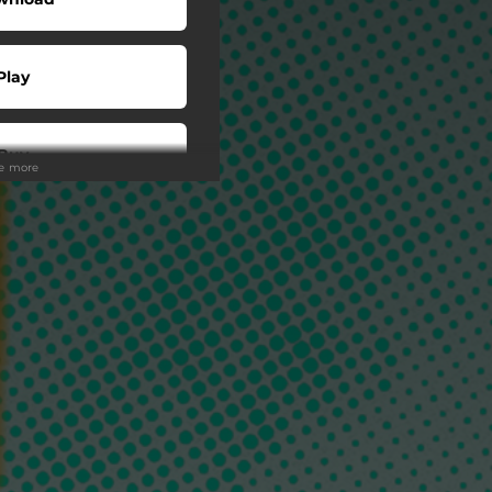
Play
Buy
ee more
wnload
Play
o To
Play