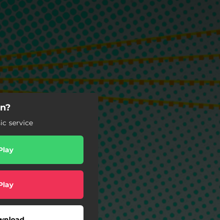
gn?
c service
Play
Play
wnload