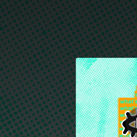
.
W
You're all set!
03:10