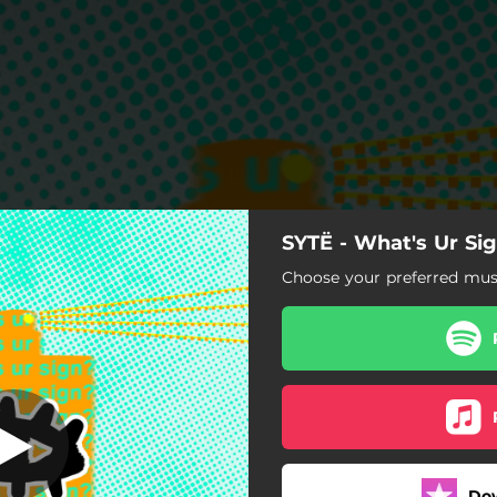
SYTË - What's Ur Si
hat's Ur Sign?
Choose your preferred musi
What's Ur Sign?
Do