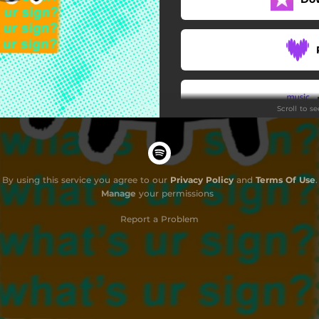
Scroll to s
Do
By using this service you agree to our
Privacy Policy
and
Terms Of Use
.
Manage
your permissions
Report a Problem
G