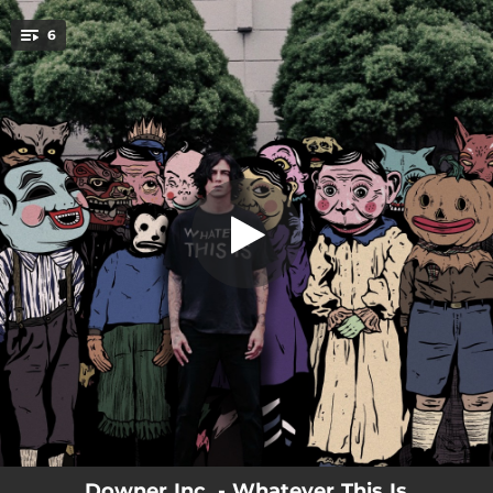
.
6
Ground Zero
You're all set!
03:48
Ground Zero
03:40
Generation Z
03:53
Work of Art
04:24
Letdown
03:57
Truth or Dare
03:23
Whatever This Is
Downer Inc. - Whatever This Is