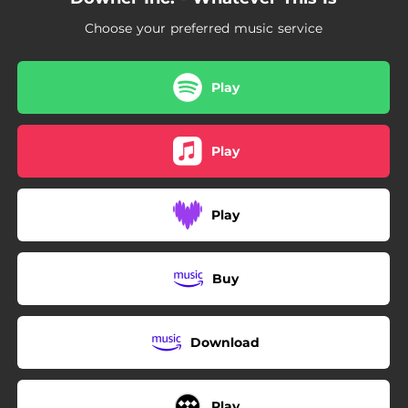
Choose your preferred music service
Play
Play
Play
Buy
Download
Play