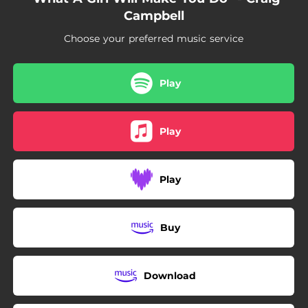
Campbell
Choose your preferred music service
Play
Play
Play
Buy
Download