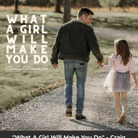
.
You're all set!
"What A Girl Will Make You Do" - Craig