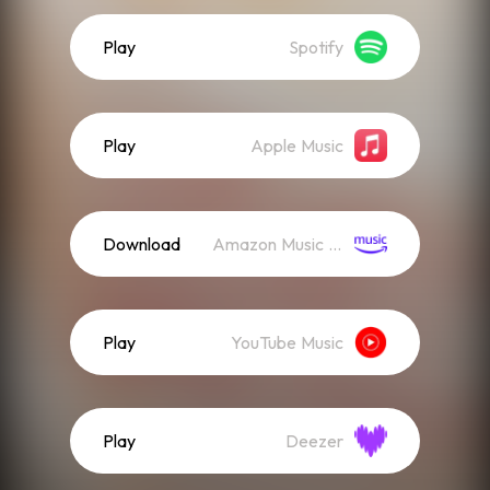
Play
Spotify
Play
Apple Music
Download
Amazon Music (Streaming)
Play
YouTube Music
Play
Deezer