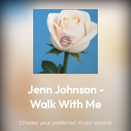
.
Jenn Johnson -
Walk With Me
Choose your preferred music service