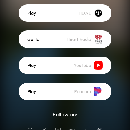
Play
TIDAL
Go To
iHeart Radio
Play
YouTube
Play
Pandora
Follow on: