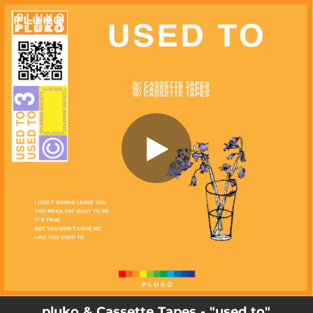
.
used to
You're all set!
02:47
used to
pluko & Cassette Tapes - "used to"