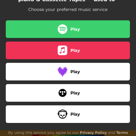
Choose your preferred music service
Play
Play
Play
Play
Play
By using this service you agree to our
Privacy Policy
and
Terms