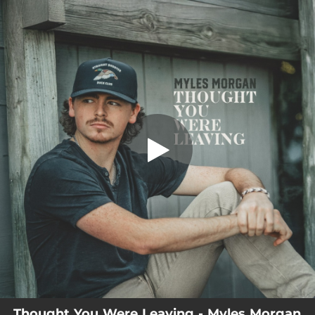
.
Thought You Were Leaving
You're all set!
02:43
Thought You Were Leaving
Thought You Were Leaving - Myles Morgan