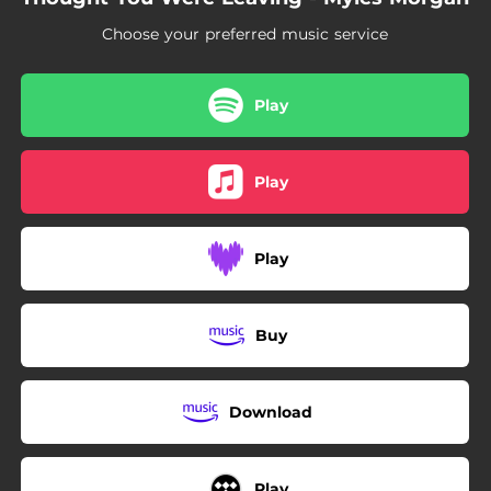
Choose your preferred music service
Play
Play
Play
Buy
Download
Play