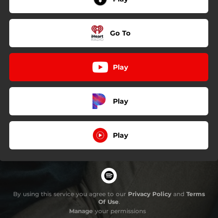
Go To
Play
Play
Play
By using this service you agree to our
Privacy Policy
and
Terms
Of Use
.
Manage
your permissions