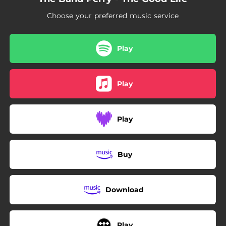
Choose your preferred music service
Play
Play
Play
Buy
Download
Play