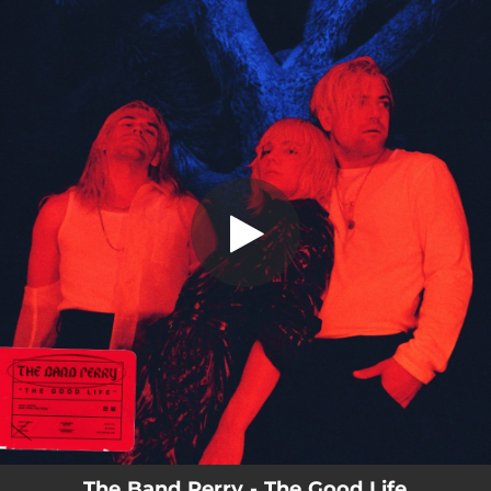
.
THE GOOD LIFE
You're all set!
03:20
THE GOOD LIFE
The Band Perry - The Good Life