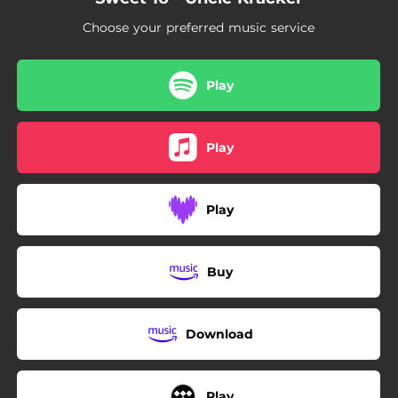
Choose your preferred music service
Play
Play
Play
Buy
Download
Play