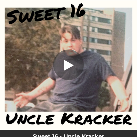
.
Sweet 16
You're all set!
03:22
Sweet 16
Sweet 16 - Uncle Kracker