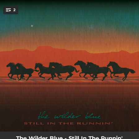
.
2
You're all set!
--
Still in the Runnin'
--
I'm Your Man
The Wilder Blue - Still In The Runnin'