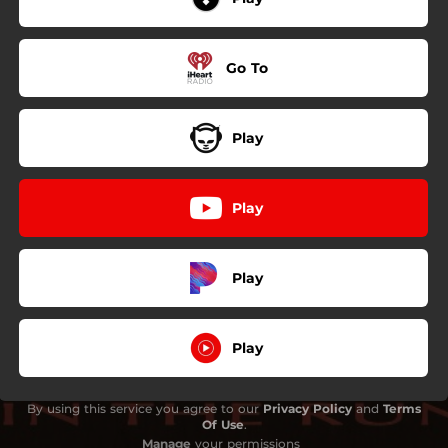
Go To
Play
Play
Play
Play
By using this service you agree to our
Privacy Policy
and
Terms
Of Use
.
Manage
your permissions