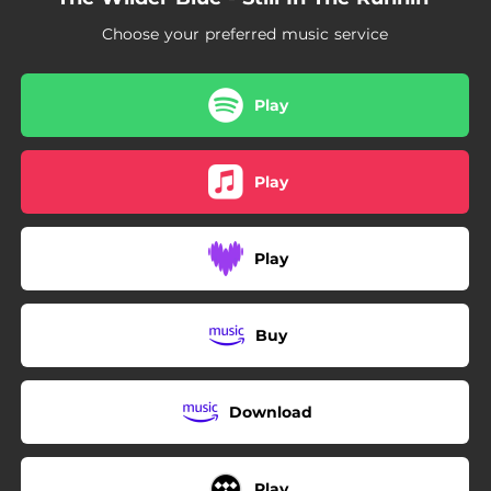
Choose your preferred music service
Play
Play
Play
Buy
Download
Play