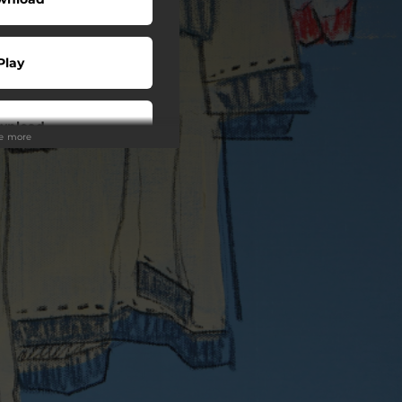
Play
wnload
ee more
Play
o To
Play
Play