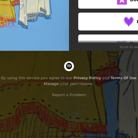
Kinfolk
Second Hand
Pocketknife and Pliers
Do
Scroll to s
Okie Pokin' Out
By using this service you agree to our
Privacy Policy
and
Terms Of Use
.
Manage
your permissions
G
Report a Problem