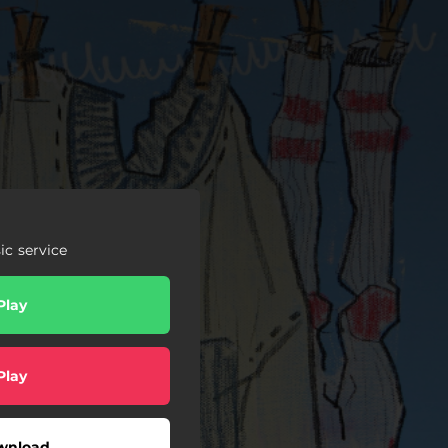
c service
Play
Play
wnload