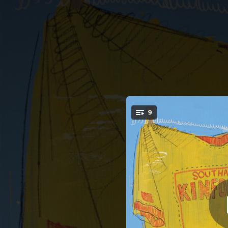
.
9
B
You're all set!
03:05
03:33
--
--
03:51