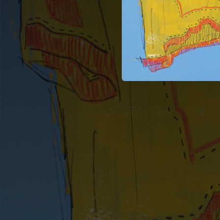
--
--
--
--