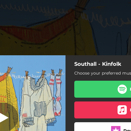
Southall - Kinfolk
urning Bridges
Choose your preferred musi
Burning Bridges
Southwestern Son
House Money
Worse Things
Do
Freight Train