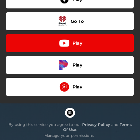
Go To
Play
Play
Play
By using this service you agree to our
Privacy Policy
and
Terms
Of Use
.
Manage
your permissions