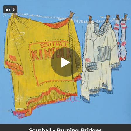
.
3
Burning Bridges
You're all set!
03:05
Burning Bridges
03:51
Freight Train
03:33
Southwestern Son
Southall - Burning Bridges