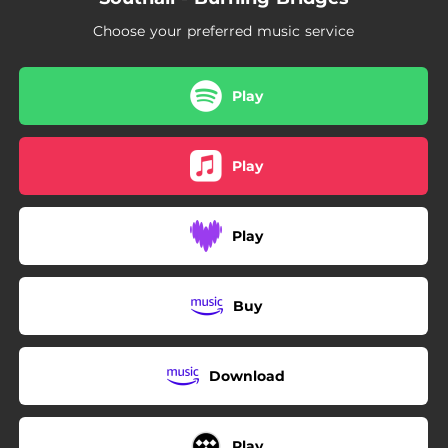
Choose your preferred music service
Play
Play
Play
Buy
Download
Play