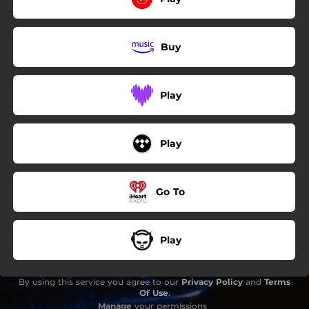
Buy
Play
Play
Go To
Play
By using this service you agree to our
Privacy Policy
and
Terms
Of Use
.
Manage
your permissions