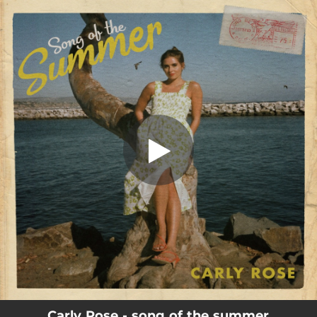
.
song of the summer
You're all set!
02:43
song of the summer
Carly Rose - song of the summer