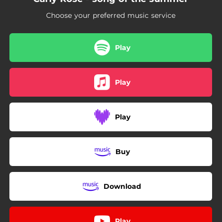
Choose your preferred music service
Play
Play
Play
Buy
Download
Play