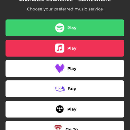
Choose your preferred music service
Play
Play
Play
Buy
Play
Go To