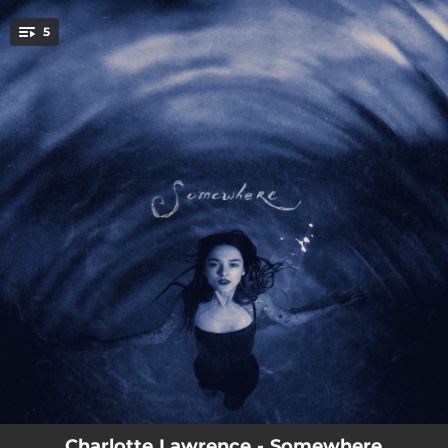
.
5
You're all set!
--
Somewhere Special
--
Fine Eyes
--
Rage
--
Young
--
The Serpent
Charlotte Lawrence - Somewhere