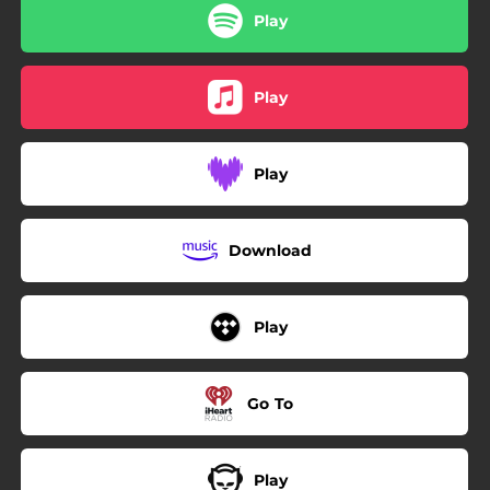
Play
Play
Play
Download
Play
Go To
Play