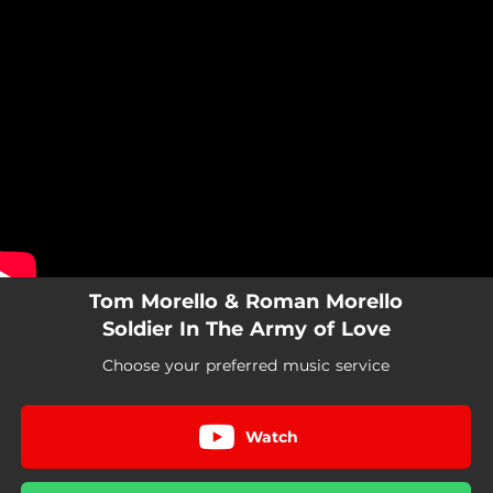
.
You're all set!
Tom Morello & Roman Morello
Soldier In The Army of Love
Choose your preferred music service
Watch