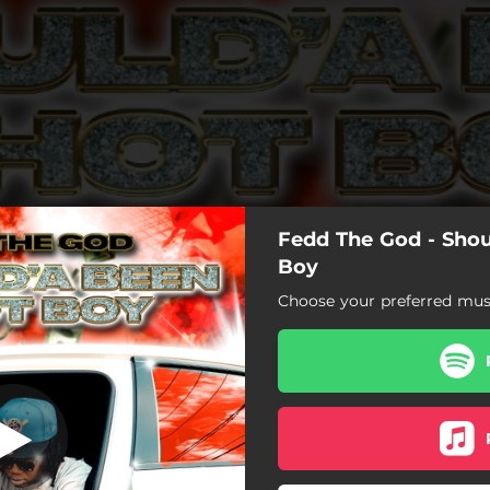
Fedd The God - Sho
een A Hot Boy
Boy
Choose your preferred musi
Shoulda Been A Hot Boy