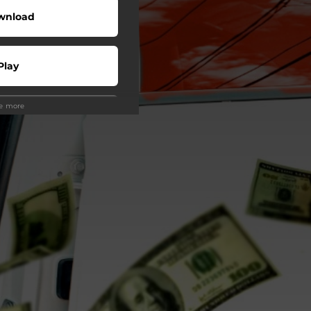
wnload
Play
ee more
Play
Buy
wnload
Play