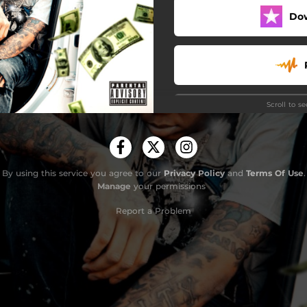
Do
Scroll to s
By using this service you agree to our
Privacy Policy
and
Terms Of Use
.
Manage
your permissions
Do
Report a Problem