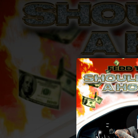
.
Shoulda B
You're all set!
02:21