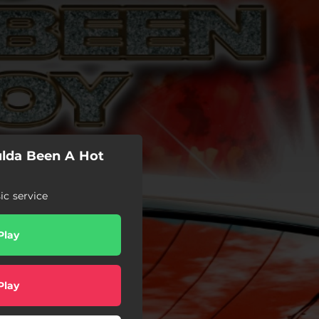
ulda Been A Hot
c service
Play
Play