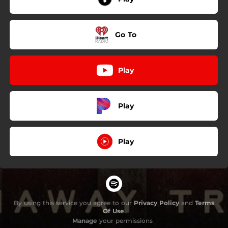
Go To
Play
Play
Play
By using this service you agree to our
Privacy Policy
and
Terms
Of Use
.
Manage
your permissions