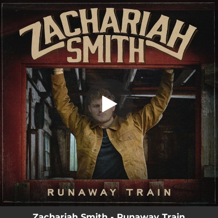
.
Runaway Train
You're all set!
02:59
Runaway Train
Zachariah Smith - Runaway Train