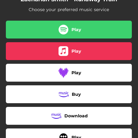
Choose your preferred music service
Play
Play
Play
Buy
Download
Play