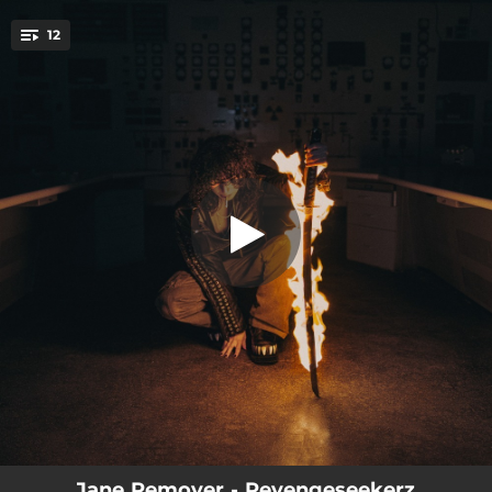
.
12
TWICE REMOVED
You're all set!
03:59
TWICE REMOVED
04:05
Psychoboost feat danny brown
04:19
Star people
05:00
Experimental Skin
03:42
angels in camo
03:44
Dreamflasher
04:42
TURN UP OR DIE
03:51
Dancing with your eyes closed
03:21
Fadeoutz
Jane Remover - Revengeseekerz