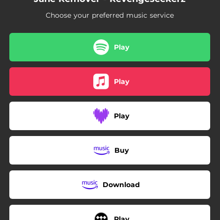
03:57
Professional Vengeance
Choose your preferred music service
04:19
Dark night castle
04:29
JRJRJR
Play
Play
Play
Buy
Download
Play