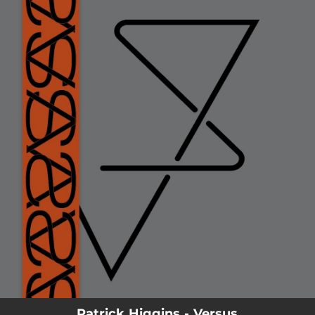
.
You're all set!
--
Versus
Patrick Higgins - Versus