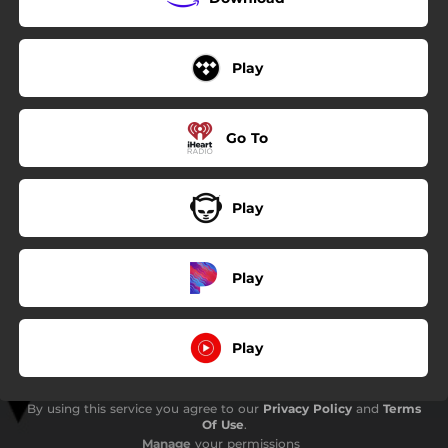
Play
Go To
Play
Play
Play
By using this service you agree to our
Privacy Policy
and
Terms
Of Use
.
Manage
your permissions