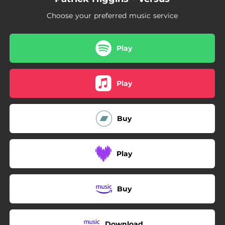
Choose your preferred music service
Play
Play
Buy
Play
Buy
Download