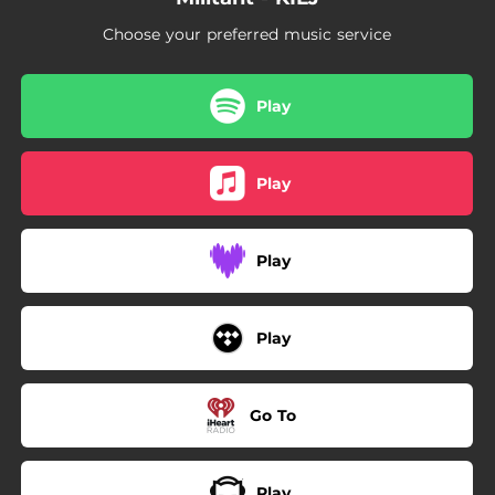
--
Go Off (Freestyle)
Choose your preferred music service
--
Demon
Play
Play
Play
Play
Go To
Play