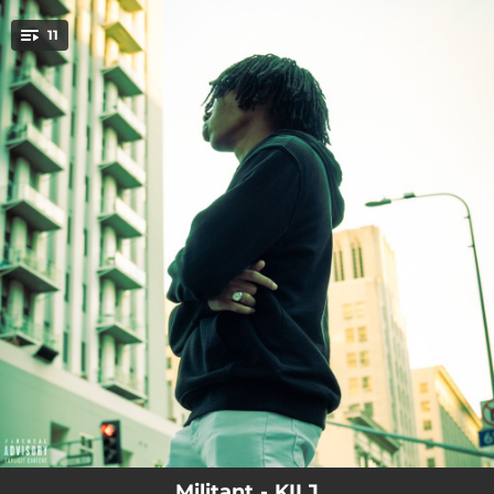
.
11
You're all set!
--
Red Rum (Intro)
--
Drill Official
--
Im Sorry
--
Down Bad 2
--
Us 3
--
Drug dealer nightmare
--
Irregular
--
Rob n Steve
--
Brand New
Militant - KILJ