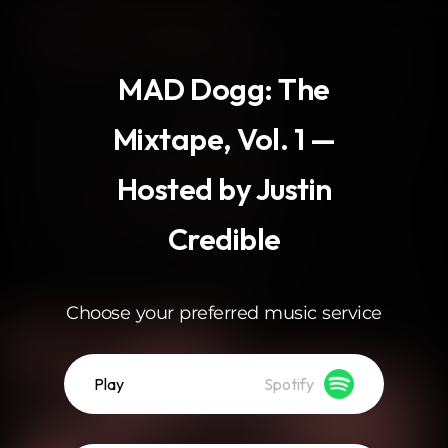
.
MAD Dogg: The
Mixtape, Vol. 1 —
Hosted by Justin
Credible
Choose your preferred music service
Play
Spotify