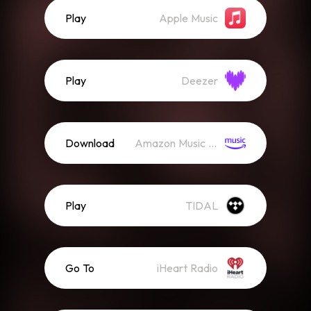
Play
Apple Music
Play
Deezer
Download
Amazon Music (Streaming)
Play
TIDAL
Go To
iHeart Radio