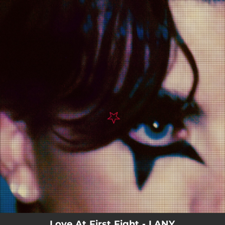
.
You're all set!
Love At First Fight - LANY