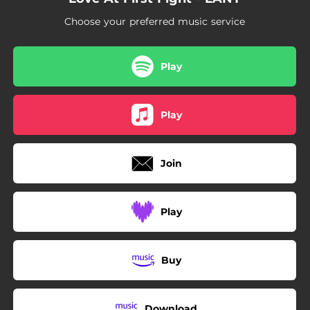
Choose your preferred music service
Play
Play
Join
Play
Buy
Download