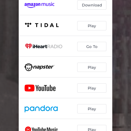
Download
Play
Go To
Play
Play
Play
Play