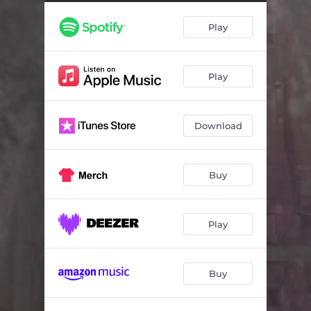
Play
Play
Download
Buy
Play
Buy