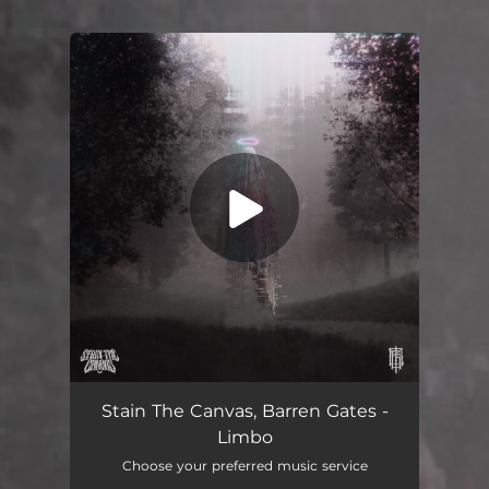
You're all set!
Stain The Canvas, Barren Gates -
Limbo
Choose your preferred music service