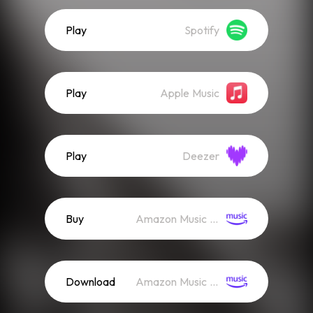
Play
Spotify
Play
Apple Music
Play
Deezer
Buy
Amazon Music (Mp3)
Download
Amazon Music (Streaming)