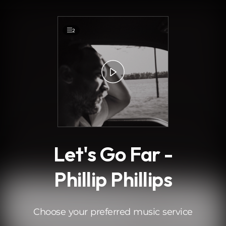
.
2
Let's Go Far -
Phillip Phillips
Choose your preferred music service