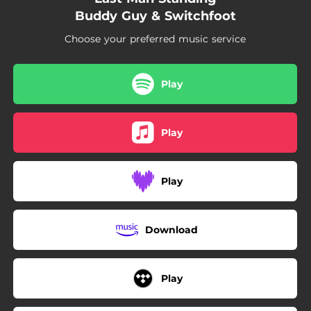
--
Rick Owens
Buddy Guy & Switchfoot
--
Free Shiesty
Choose your preferred music service
--
Up Next
Play
--
Protest
--
My Shit
Play
--
Crying
--
Charlotte Freestyle
Play
Download
Play