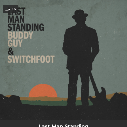
.
16
You're all set!
--
Stand On Business
--
Celine Frames
--
No Love
--
On My Mama
--
Uh Huh
--
Can't Relate
--
Scared Of Us
--
Dead Guyz
--
Nuskie Living
Last Man Standing