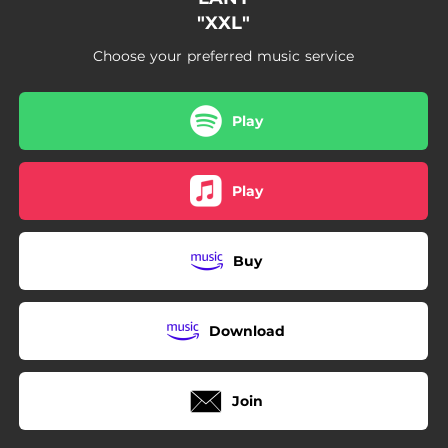
"XXL"
Choose your preferred music service
Play
Play
Buy
Download
Join