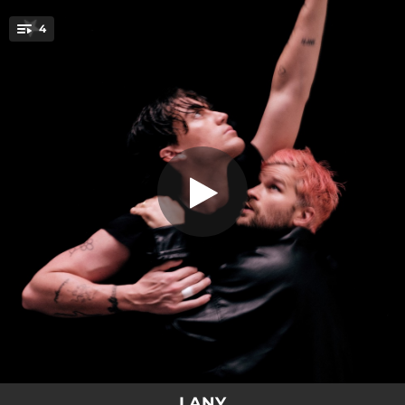
.
4
XXL
You're all set!
03:27
XXL
03:58
Alonica
03:12
Love At First Fight
03:28
Love At First Fight (Hopeless)
LANY