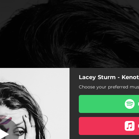
Lacey Sturm - Kenot
 (My Heartbeat)
Choose your preferred musi
Intro (My Heartbeat)
State of Me
Are You Listening
The Decree