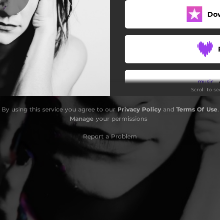
Do
Terrible Mistake
Wonderful
A Man Needs a Maid
Thief
Scroll to s
Not Your Fight
By using this service you agree to our
Privacy Policy
and
Terms Of Use
.
Awaken Love
Do
Manage
your permissions
Reconcile
Report a Problem
(I Died)
 Me (feat. Lindsey Stirling)
G
End the Wars
Outro (My Heartbeat)