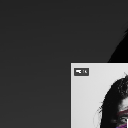
.
15
Intro
You're all set!
02:18
03:14
04:08
04:15