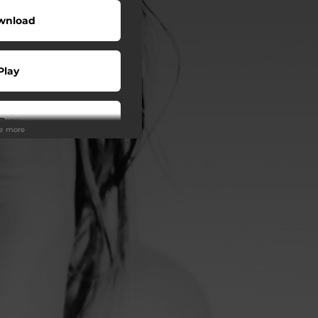
wnload
Play
Buy
ee more
wnload
Play
o To