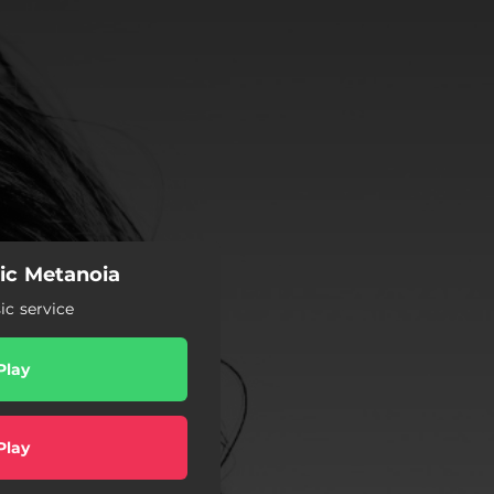
ic Metanoia
c service
Play
Play