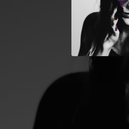
05:45
04:43
04:13
03:12
03:39
04:27
03:56
03:57
04:57
Breathe With
03:36
01:12