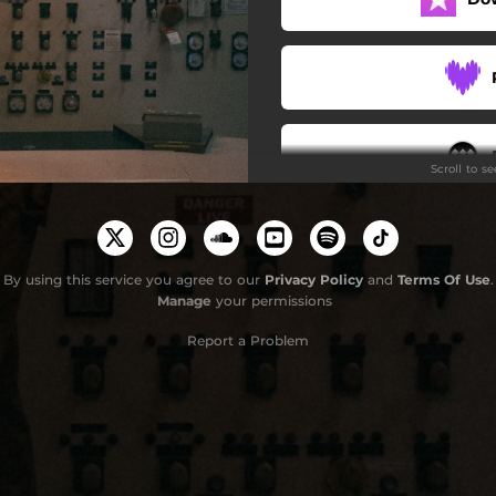
Scroll to s
G
By using this service you agree to our
Privacy Policy
and
Terms Of Use
.
Manage
your permissions
Report a Problem