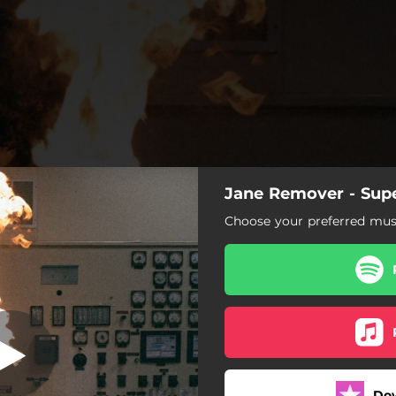
Jane Remover - Supe
nova ft funeral
Choose your preferred musi
Supernova ft funeral
Do