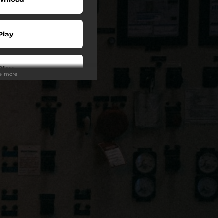
Play
Play
ee more
o To
Play
Play
Play