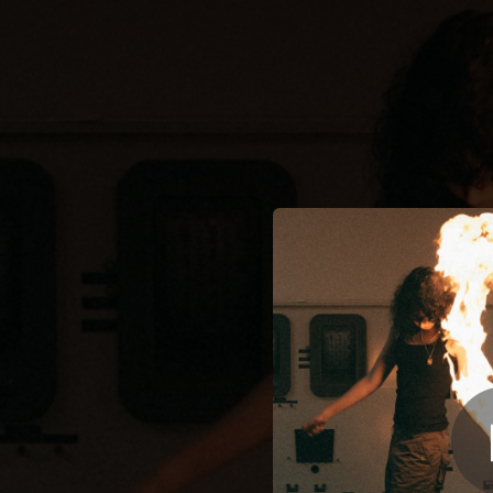
.
Super
You're all set!
03:04