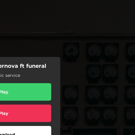
rnova ft funeral
c service
Play
Play
wnload