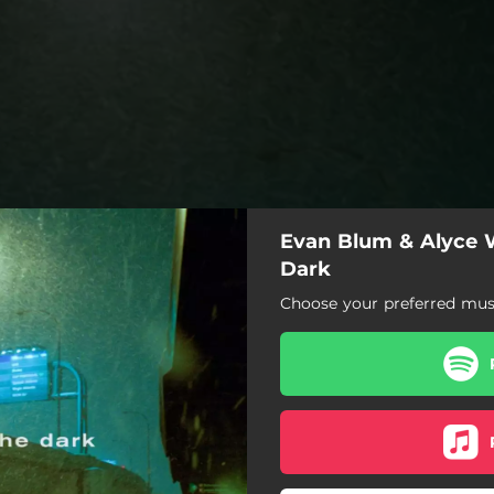
Evan Blum & Alyce W
Dark
Choose your preferred musi