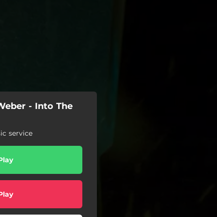
eber - Into The
c service
Play
Play