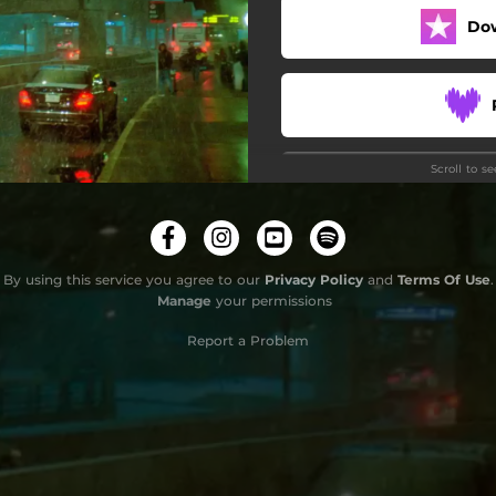
Do
Scroll to s
Do
By using this service you agree to our
Privacy Policy
and
Terms Of Use
.
Manage
your permissions
Report a Problem