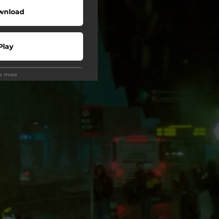
wnload
Play
ee more
Buy
wnload
Play
Play