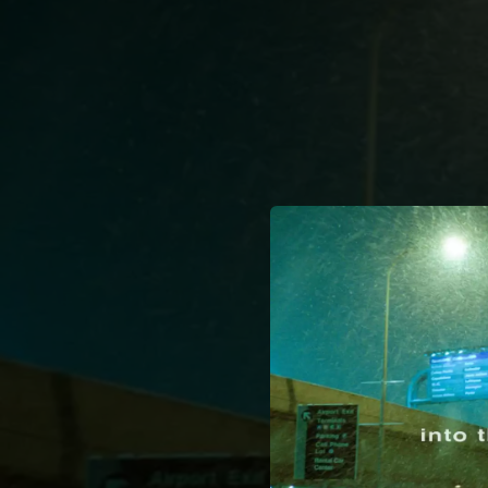
.
You're all set!