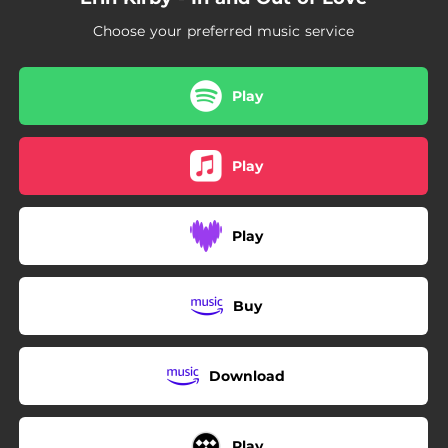
Choose your preferred music service
Play
Play
Play
Buy
Download
Play