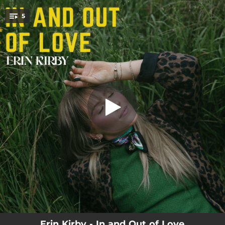
.
5
Nowhere Everywhere
You're all set!
03:17
Nowhere Everywhere
03:08
I Think I'm in Love Again
03:05
Whiskey Does
03:20
Make A Move
03:11
Regretting You
Erin Kirby - In and Out of Love