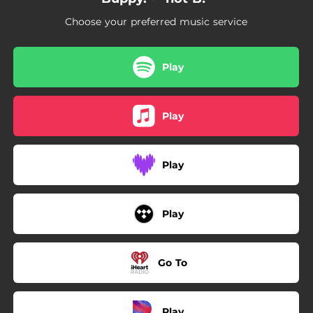
Choose your preferred music service
Play
Play
Play
Play
Go To
Play