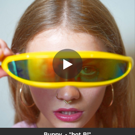
.
hot B!
You're all set!
02:06
hot B!
Buppy. - "hot B!"