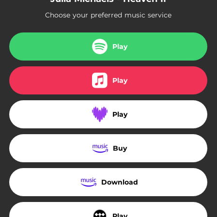
Choose your preferred music service
Play
Play
Play
Buy
Download
Play