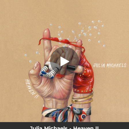
.
Heaven II
You're all set!
02:27
Heaven II
Julia Michaels - Heaven II