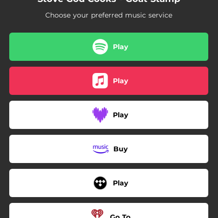
Choose your preferred music service
Play
Play
Play
Buy
Play
Go To