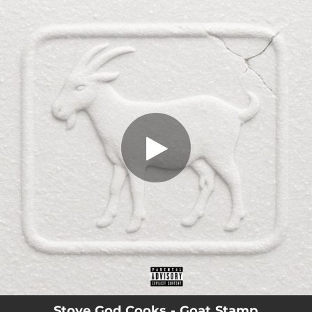
.
Goat Stamp
You're all set!
03:36
Goat Stamp
Stove God Cooks - Goat Stamp