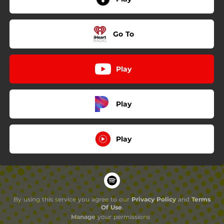
Go To
Play
Play
Play
By using this service you agree to our
Privacy Policy
and
Terms
Of Use
.
Manage
your permissions