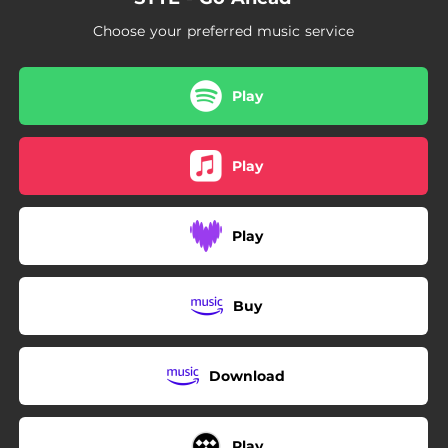
Choose your preferred music service
Play
Play
Play
Buy
Download
Play