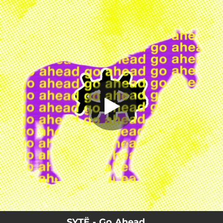
.
Go Ahead
You're all set!
03:06
Go Ahead
SYTË - Go Ahead