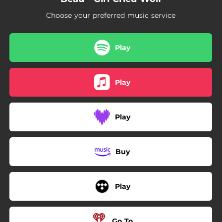
Choose your preferred music service
Play
Play
Play
Buy
Play
Go To