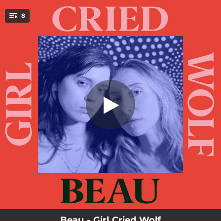
.
8
Intro
You're all set!
00:48
Intro
03:36
Talk To Me
04:11
Should've Called
03:28
Messy
03:44
What Are You Doing To Me
04:13
Destroy Us
04:09
Body Parts
04:26
Home to
Beau - Girl Cried Wolf