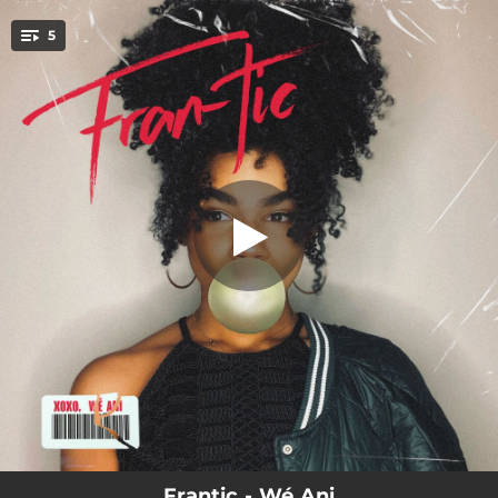
.
5
Disgusted
You're all set!
02:12
Disgusted
02:16
Villan Outta Me
02:42
To the Moon
02:45
Good For?
03:30
Flowers
Frantic - Wé Ani