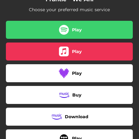
Choose your preferred music service
Play
Play
Play
Buy
Download
Play