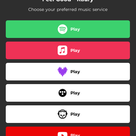
Choose your preferred music service
Play
Play
Play
Play
Play
Play