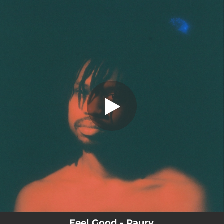
.
Feel Good
You're all set!
04:16
Feel Good
Feel Good - Raury