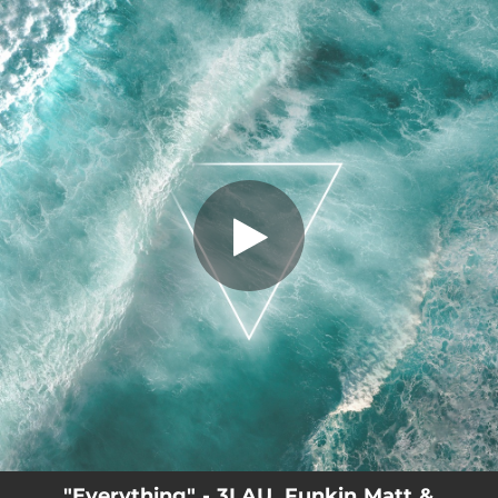
.
Everything
You're all set!
03:19
Everything
"Everything" - 3LAU, Funkin Matt &