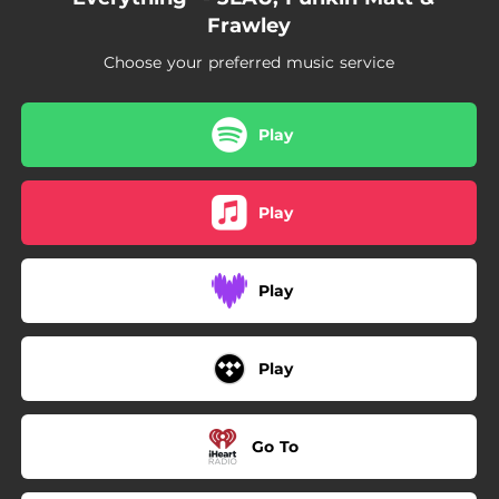
Frawley
Choose your preferred music service
Play
Play
Play
Play
Go To