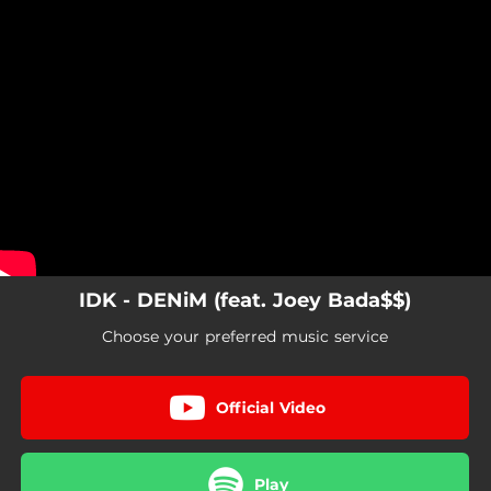
.
You're all set!
IDK - DENiM (feat. Joey Bada$$)
Choose your preferred music service
Official Video
Play