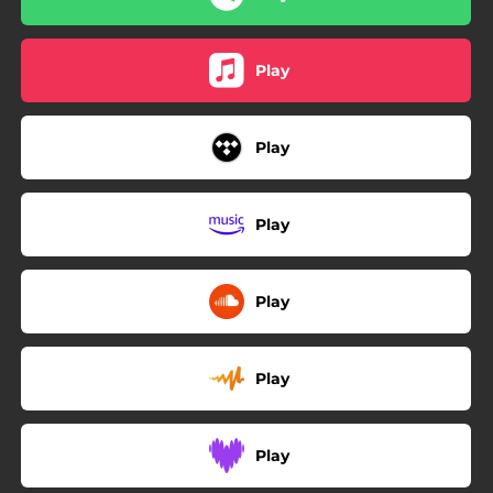
Play
Play
Play
Play
Play
Play