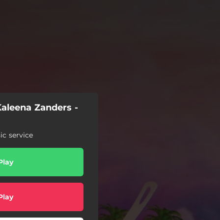
aleena Zanders -
c service
Play
Play