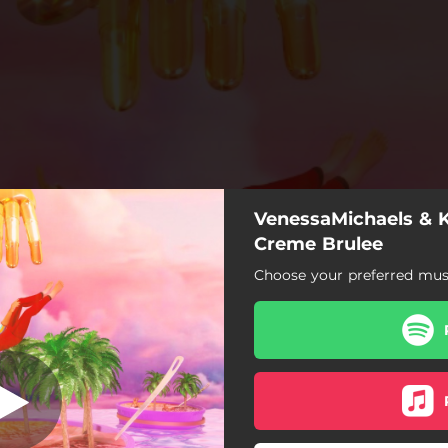
VenessaMichaels & K
Creme Brulee
Creme Brulee
Choose your preferred musi
Creme Brulee