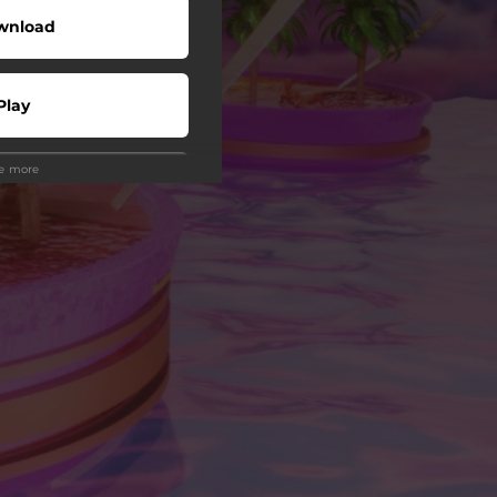
wnload
Play
ee more
Buy
wnload
Play