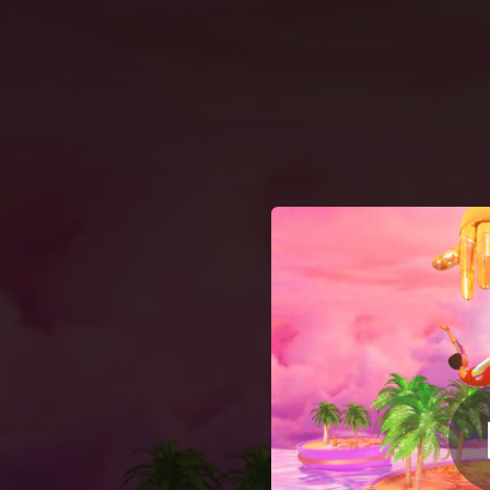
.
You're all set!
02:56