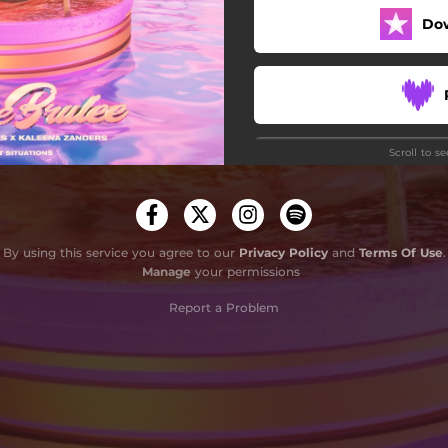
Do
Scroll to s
Do
By using this service you agree to our
Privacy Policy
and
Terms Of Use
.
Manage
your permissions
Report a Problem