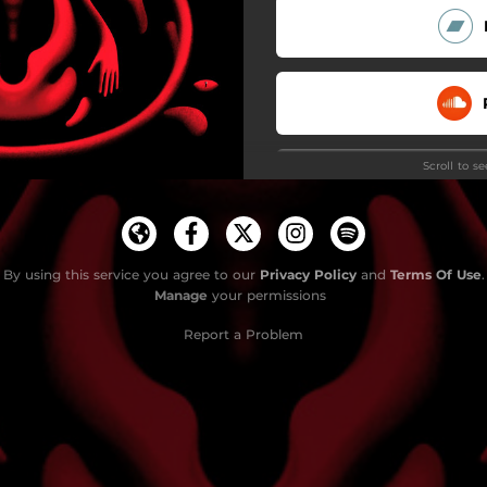
Scroll to s
By using this service you agree to our
Privacy Policy
and
Terms Of Use
.
Manage
your permissions
Report a Problem