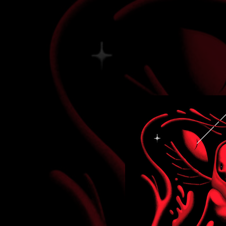
.
You're all set!