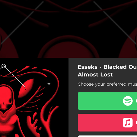
Esseks - Blacked Out
Almost Lost
Choose your preferred musi