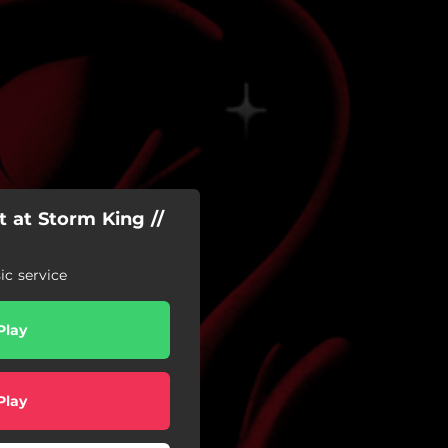
 at Storm King //
c service
Play
Play