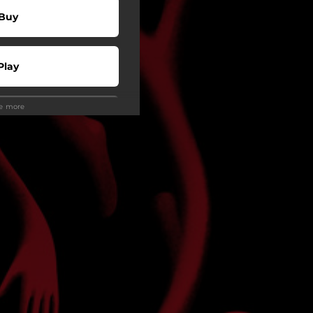
Buy
Play
ee more
Play
Play