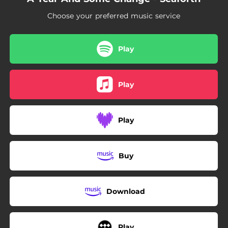
Choose your preferred music service
Play
Play
Play
Buy
Download
Play