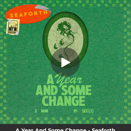
.
A Year and Some Change
You're all set!
02:20
A Year and Some Change
A Year And Some Change - Seaforth