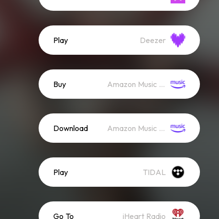
Play
Deezer
Buy
Amazon Music (Mp3)
Download
Amazon Music (Streaming)
Play
TIDAL
Go To
iHeart Radio