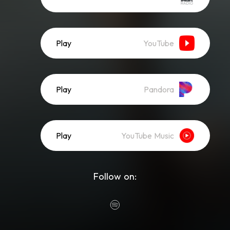
Play
YouTube
Play
Pandora
Play
YouTube Music
Follow on: