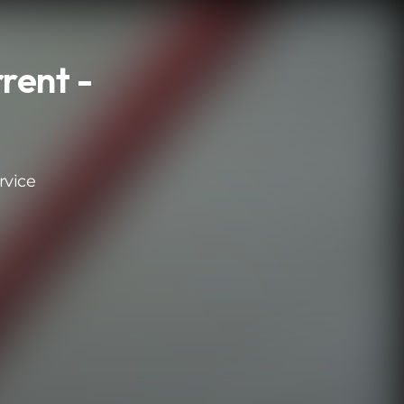
rent -
rvice