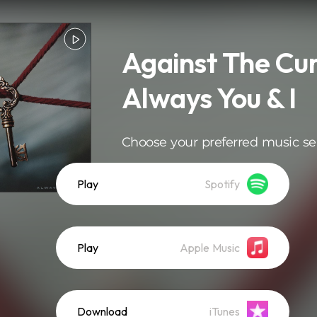
Against The Cur
Always You & I
Choose your preferred music se
Play
Spotify
Play
Apple Music
Download
iTunes