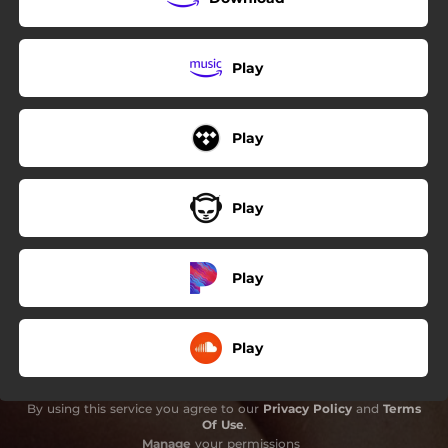
Play
Play
Play
Play
Play
By using this service you agree to our
Privacy Policy
and
Terms
Of Use
.
Manage
your permissions