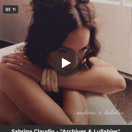
.
11
Homegirl
You're all set!
02:46
Homegirl
03:06
Tastes So Good
03:36
Leave While I Love You
03:12
Your Interlude
03:31
Nurture
02:56
Right Decision
02:12
Moan
02:54
Don’t Make Me Wait (Acoustic Version)
03:18
Favorite Part (Acoustic Version)
Sabrina Claudio - "Archives & Lullabies"