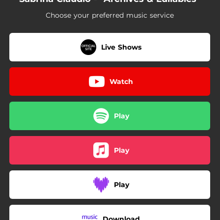
03:03
IOU (Acoustic Version)
Choose your preferred music service
03:33
Nurture (Acoustic Version)
Live Shows
Watch
Play
Play
Play
Download