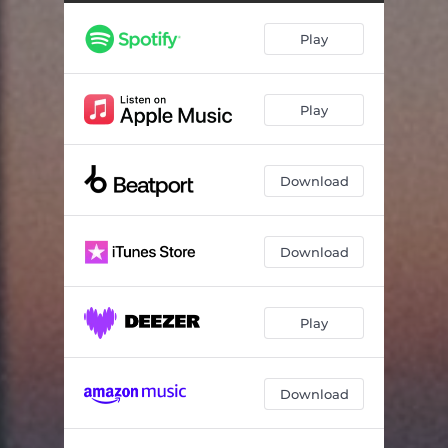
Play
Play
Download
Download
Play
Download