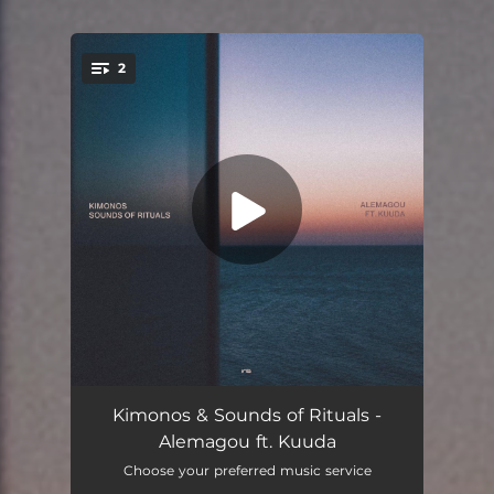
2
You're all set!
Alemagou (feat. Kuuda)
05:39
Kimonos & Sounds of Rituals -
Alemagou ft. Kuuda
Alemagou - Samson Remix (feat. Kuuda)
04:43
Choose your preferred music service