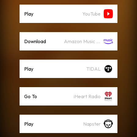
Play
YouTube
Download
Amazon Music (Streaming)
Play
TIDAL
Go To
iHeart Radio
Play
Napster