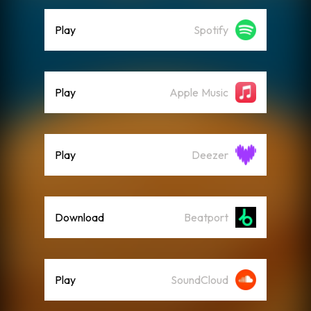
Play
Spotify
Play
Apple Music
Play
Deezer
Download
Beatport
Play
SoundCloud