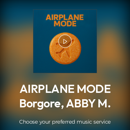
.
AIRPLANE MODE
Borgore, ABBY M.
Choose your preferred music service