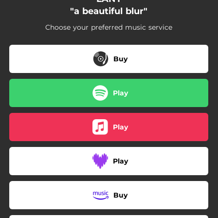
03:37
Congrats
"a beautiful blur"
04:11
'Cause You Have To
Choose your preferred music service
03:58
Alonica
Buy
03:47
No
Play
Play
Play
Buy