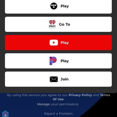
Play
Go To
Play
Play
Join
By using this service you agree to our
Privacy Policy
and
Terms
Of Use
.
Manage
your permissions
Report a Problem