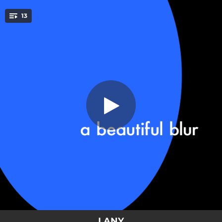
.
13
XXL
You're all set!
03:27
XXL
03:26
Out Of My League
03:36
Sugar & Cinnamon
03:03
I Pray
04:01
Home Is Where The Hurt Is
03:35
It Even Rains In LA
03:21
Heartbreak Can Wait
04:23
(Saturday Night) 3:22 A.M.
03:12
Love At First Fight
LANY