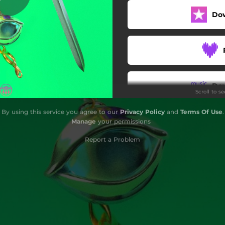
Do
Do
Scroll to s
By using this service you agree to our
Privacy Policy
and
Terms Of Use
.
Manage
your permissions
Report a Problem
G