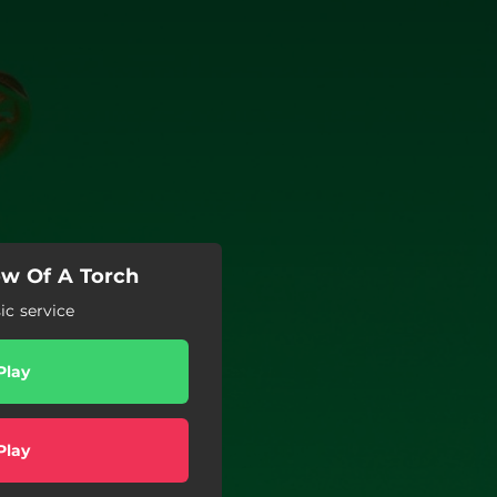
ow Of A Torch
c service
Play
Play