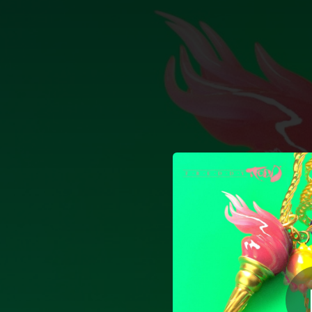
.
Sha
You're all set!
03:24