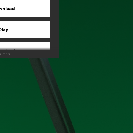
wnload
Play
wnload
ee more
Play
o To
Play