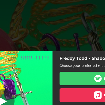
Freddy Todd - Shad
dow of a Torch
Choose your preferred musi
Shadow of a Torch