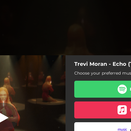
Trevi Moran - Echo (T
Trevi's Version)
Choose your preferred musi
Echo (Trevi's Version)
Confession