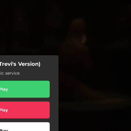
revi's Version)
c service
Play
Play
Buy