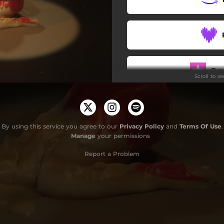
Do
Scroll to s
By using this service you agree to our
Privacy Policy
and
Terms Of Use
.
Manage
your permissions
Report a Problem