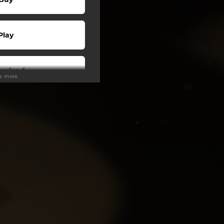
Play
wnload
ee more