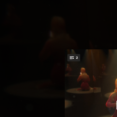
.
2
Echo (
You're all set!
03:34
03:11